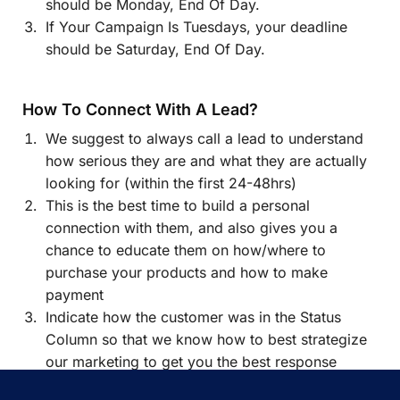
should be Monday, End Of Day.
If Your Campaign Is Tuesdays, your deadline
should be Saturday, End Of Day.
How To Connect With A Lead?
We suggest to always call a lead to understand
how serious they are and what they are actually
looking for (within the first 24-48hrs)
This is the best time to build a personal
connection with them, and also gives you a
chance to educate them on how/where to
purchase your products and how to make
payment
Indicate how the customer was in the Status
Column so that we know how to best strategize
our marketing to get you the best response
possible