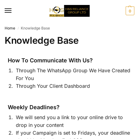
0
Home
Knowledge Base
/
Knowledge Base
How To Communicate With Us?
Through The WhatsApp Group We Have Created
For You
Through Your Client Dashboard
Weekly Deadlines?
We will send you a link to your online drive to
drop in your content
If your Campaign is set to Fridays, your deadline