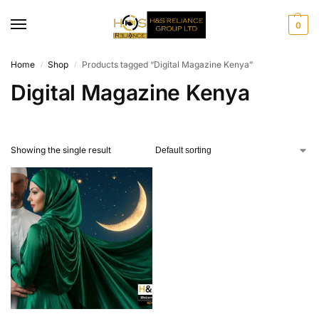
0
Home
Shop
Products tagged “Digital Magazine Kenya”
/
/
Digital Magazine Kenya
Showing the single result