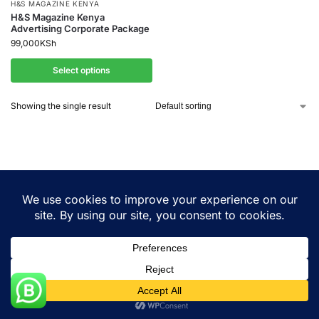
H&S MAGAZINE KENYA
H&S Magazine Kenya
Advertising Corporate Package
99,000
KSh
Select options
Showing the single result