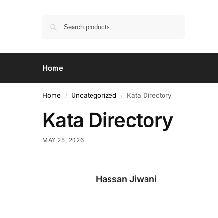
Search
Home
Home
Uncategorized
Kata Directory
/
/
Kata Directory
MAY 25, 2026
Hassan Jiwani