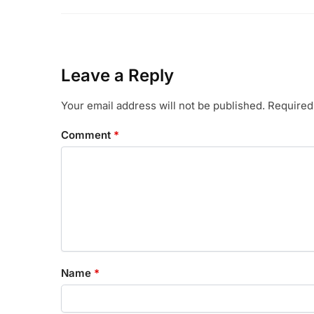
Leave a Reply
Your email address will not be published.
Required
Comment
*
Name
*