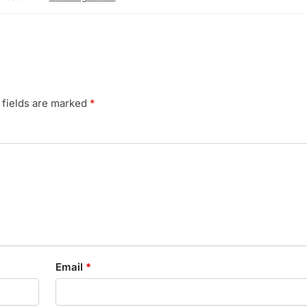
 fields are marked
*
Email
*