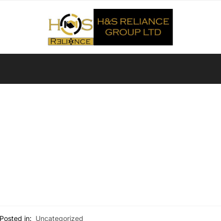
Posted in:
Uncategorized